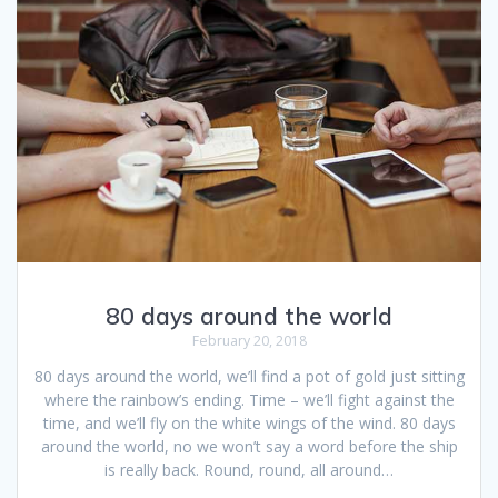
80 days around the world
February 20, 2018
80 days around the world, we’ll find a pot of gold just sitting
where the rainbow’s ending. Time – we’ll fight against the
time, and we’ll fly on the white wings of the wind. 80 days
around the world, no we won’t say a word before the ship
is really back. Round, round, all around…