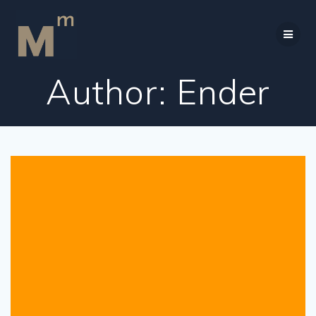
Skip
to
content
Author:
Ender