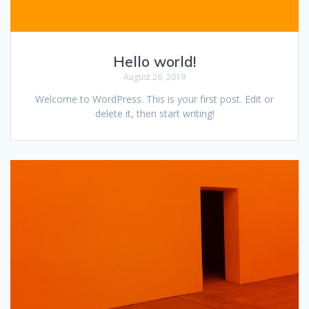
Hello world!
August 26, 2019
Welcome to WordPress. This is your first post. Edit or
delete it, then start writing!