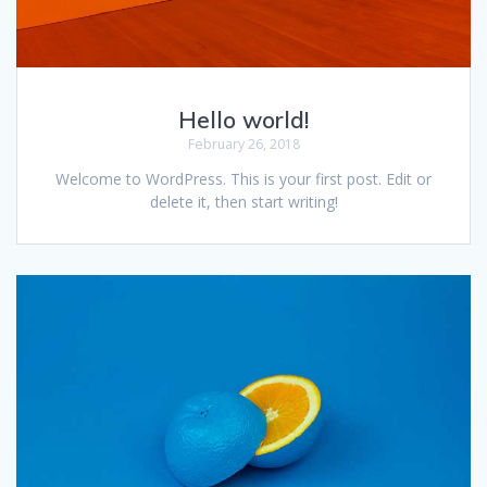
Hello world!
February 26, 2018
Welcome to WordPress. This is your first post. Edit or
delete it, then start writing!