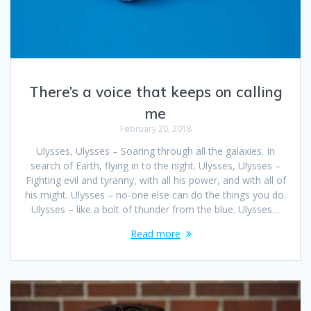
There’s a voice that keeps on calling
me
February 20, 2018
Ulysses, Ulysses – Soaring through all the galaxies. In
search of Earth, flying in to the night. Ulysses, Ulysses –
Fighting evil and tyranny, with all his power, and with all of
his might. Ulysses – no-one else can do the things you do.
Ulysses – like a bolt of thunder from the blue. Ulysses…
Read more